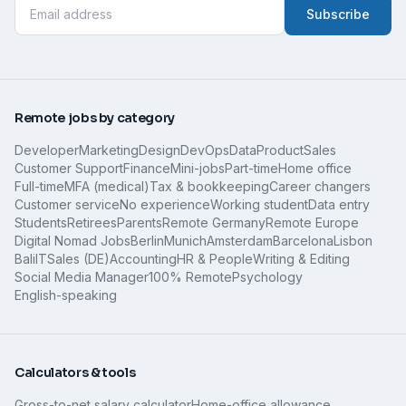
Subscribe
Remote jobs by category
Developer
Marketing
Design
DevOps
Data
Product
Sales
Customer Support
Finance
Mini-jobs
Part-time
Home office
Full-time
MFA (medical)
Tax & bookkeeping
Career changers
Customer service
No experience
Working student
Data entry
Students
Retirees
Parents
Remote Germany
Remote Europe
Digital Nomad Jobs
Berlin
Munich
Amsterdam
Barcelona
Lisbon
Bali
IT
Sales (DE)
Accounting
HR & People
Writing & Editing
Social Media Manager
100% Remote
Psychology
English-speaking
Calculators & tools
Gross-to-net salary calculator
Home-office allowance