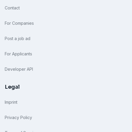
Contact
For Companies
Post a job ad
For Applicants
Developer API
Legal
Imprint
Privacy Policy