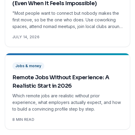
(Even When It Feels Impossible)
"Most people want to connect but nobody makes the
first move, so be the one who does. Use coworking
spaces, attend nomad meetups, join local clubs around
your hobbies, and reach out to nomads online before
JULY 14, 2026
you even arrive. After a good conversation, ask
people to do something. Share how you actually feel,
vulnerability builds trust faster than anything else. The
first city is the hardest. It gets easier."
Jobs & money
Remote Jobs Without Experience: A
Realistic Start in 2026
Which remote jobs are realistic without prior
experience, what employers actually expect, and how
to build a convincing profile step by step.
8 MIN READ