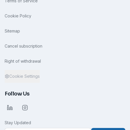
Terms of Service
Cookie Policy
Sitemap
Cancel subscription
Right of withdrawal
Cookie Settings
Follow Us
Stay Updated