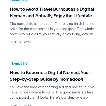
Nomad life
for you.
How to Avoid Travel Burnout as a Digital
Nomad and Actually Enjoy the Lifestyle
The nomad life is not a race. There is no finish line, no
prize for the most stamps in your passport. The whole
point is to build a life you actually enjoy living, day by
day, in whatever corner of the world you happen to be
JUNE 19, 2026
in.
Nomad life
How to Become a Digital Nomad. Your
Step-by-Step Guide by Nomado24
You love the idea of becoming a digital nomad, but you
have no idea where to start? The good news: it’s less
complicated than it looks. Here’s our step-by-step
playbook for you.
JUNE 19, 2026