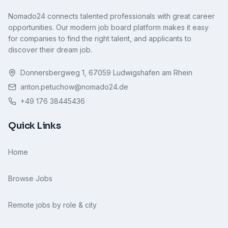
Nomado24 connects talented professionals with great career
opportunities. Our modern job board platform makes it easy
for companies to find the right talent, and applicants to
discover their dream job.
Donnersbergweg 1, 67059 Ludwigshafen am Rhein
anton.petuchow@nomado24.de
+49 176 38445436
Quick Links
Home
Browse Jobs
Remote jobs by role & city