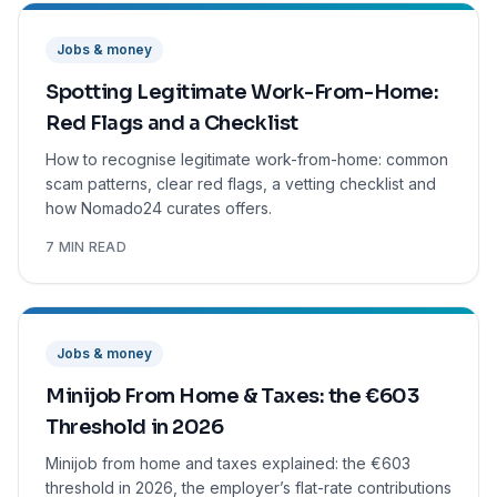
Jobs & money
Spotting Legitimate Work-From-Home:
Red Flags and a Checklist
How to recognise legitimate work-from-home: common
scam patterns, clear red flags, a vetting checklist and
how Nomado24 curates offers.
7 MIN READ
Jobs & money
Minijob From Home & Taxes: the €603
Threshold in 2026
Minijob from home and taxes explained: the €603
threshold in 2026, the employer’s flat-rate contributions