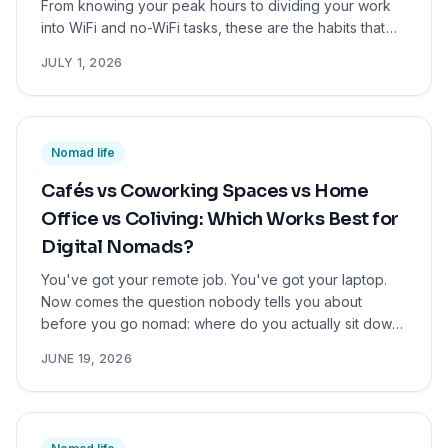
From knowing your peak hours to dividing your work
into WiFi and no-WiFi tasks, these are the habits that
actually keep digital nomads focused and on top of
JULY 1, 2026
their work, wherever they are in the world.
Nomad life
Cafés vs Coworking Spaces vs Home
Office vs Coliving: Which Works Best for
Digital Nomads?
You've got your remote job. You've got your laptop.
Now comes the question nobody tells you about
before you go nomad: where do you actually sit down
and work? Your work environment shapes your focus,
JUNE 19, 2026
your mood, your social life, and ultimately your
productivity. More than most people expect. So let's
break it down honestly. Here are the four main options,
what they're really like, and which one might work best