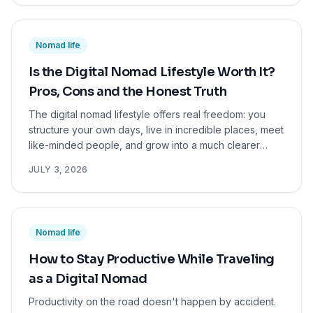
Nomad life
Is the Digital Nomad Lifestyle Worth It?
Pros, Cons and the Honest Truth
The digital nomad lifestyle offers real freedom: you
structure your own days, live in incredible places, meet
like-minded people, and grow into a much clearer
version of yourself. But it also comes with real
JULY 3, 2026
challenges like exhausting logistics, income
uncertainty, and loneliness. The good news? You don't
have to commit to it forever. Even a short stint as a
digital nomad will teach you more about what you want
Nomad life
from life than years on autopilot. If you're curious, it's
worth trying.
How to Stay Productive While Traveling
as a Digital Nomad
Productivity on the road doesn't happen by accident.