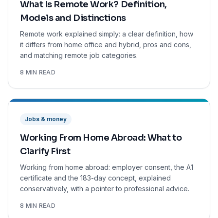
What Is Remote Work? Definition,
Models and Distinctions
Remote work explained simply: a clear definition, how
it differs from home office and hybrid, pros and cons,
and matching remote job categories.
8 MIN READ
Jobs & money
Working From Home Abroad: What to
Clarify First
Working from home abroad: employer consent, the A1
certificate and the 183-day concept, explained
conservatively, with a pointer to professional advice.
8 MIN READ