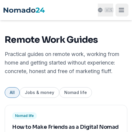
🇺🇸
Remote Work Guides
Practical guides on remote work, working from
home and getting started without experience:
concrete, honest and free of marketing fluff.
All
Jobs & money
Nomad life
Nomad life
How to Make Friends as a Digital Nomad