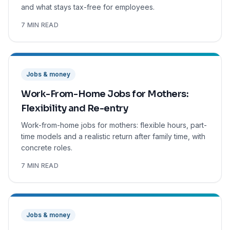
and what stays tax-free for employees.
7 MIN READ
Jobs & money
Work-From-Home Jobs for Mothers:
Flexibility and Re-entry
Work-from-home jobs for mothers: flexible hours, part-
time models and a realistic return after family time, with
concrete roles.
7 MIN READ
Jobs & money