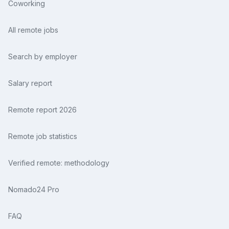
Coworking
All remote jobs
Search by employer
Salary report
Remote report 2026
Remote job statistics
Verified remote: methodology
Nomado24 Pro
FAQ