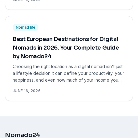
Nomad life
Best European Destinations for Digital
Nomads in 2026. Your Complete Guide
by Nomado24
Choosing the right location as a digital nomad isn't just
a lifestyle decision it can define your productivity, your
happiness, and even how much of your income you
actually keep. We've done the research so you don't
JUNE 16, 2026
have to.
Nomado24