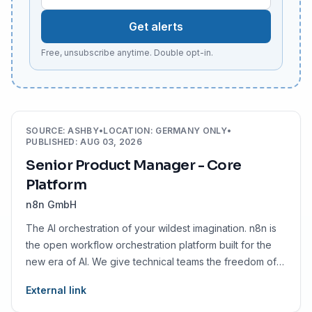
Get alerts
Free, unsubscribe anytime. Double opt-in.
SOURCE
:
ASHBY
•
LOCATION
:
GERMANY ONLY
•
PUBLISHED
:
AUG 03, 2026
Senior Product Manager - Core
Platform
n8n GmbH
The AI orchestration of your wildest imagination. n8n is
the open workflow orchestration platform built for the
new era of AI. We give technical teams the freedom of
code with the speed of no-code, so they can automate
External link
faster, smarter, and without limits.