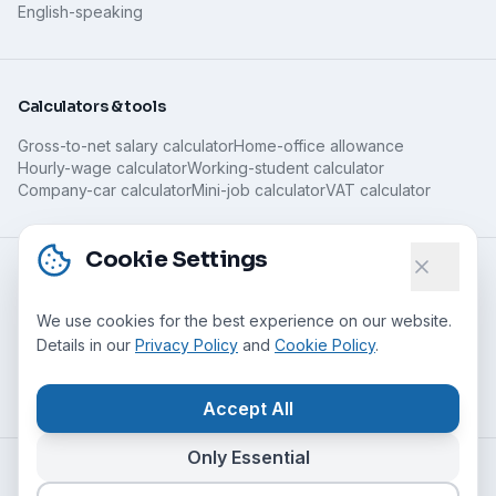
English-speaking
Calculators & tools
Gross-to-net salary calculator
Home-office allowance
Hourly-wage calculator
Working-student calculator
Company-car calculator
Mini-job calculator
VAT calculator
Cookie Settings
Guides
We use cookies for the best experience on our website.
All guides
Remote jobs without experience
Details in our
Privacy Policy
and
Cookie Policy
.
What is remote work?
Home-office jobs for parents
Minijob, home office & taxes
Spotting legitimate home work
Home office abroad
Accept All
Only Essential
©
2026
Nomado24 UG (haftungsbeschränkt)
All rights