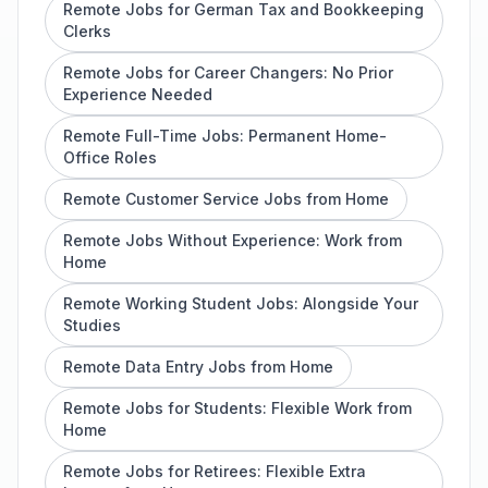
Remote Jobs for German Tax and Bookkeeping
Clerks
Remote Jobs for Career Changers: No Prior
Experience Needed
Remote Full-Time Jobs: Permanent Home-
Office Roles
Remote Customer Service Jobs from Home
Remote Jobs Without Experience: Work from
Home
Remote Working Student Jobs: Alongside Your
Studies
Remote Data Entry Jobs from Home
Remote Jobs for Students: Flexible Work from
Home
Remote Jobs for Retirees: Flexible Extra