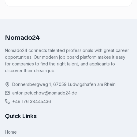
Nomado24
Nomado24 connects talented professionals with great career
opportunities. Our modern job board platform makes it easy
for companies to find the right talent, and applicants to
discover their dream job.
Donnersbergweg 1, 67059 Ludwigshafen am Rhein
anton.petuchow@nomado24.de
+49 176 38445436
Quick Links
Home