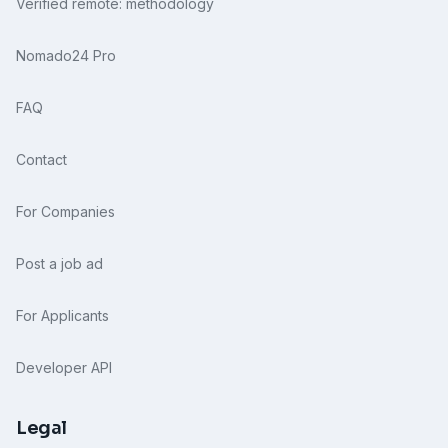
Verified remote: methodology
Nomado24 Pro
FAQ
Contact
For Companies
Post a job ad
For Applicants
Developer API
Legal