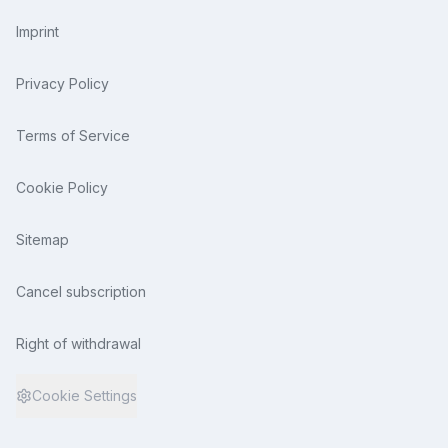
Imprint
Privacy Policy
Terms of Service
Cookie Policy
Sitemap
Cancel subscription
Right of withdrawal
Cookie Settings