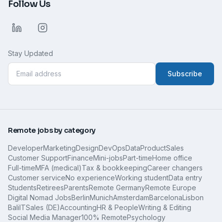
Follow Us
Stay Updated
Subscribe
Remote jobs by category
Developer
Marketing
Design
DevOps
Data
Product
Sales
Customer Support
Finance
Mini-jobs
Part-time
Home office
Full-time
MFA (medical)
Tax & bookkeeping
Career changers
Customer service
No experience
Working student
Data entry
Students
Retirees
Parents
Remote Germany
Remote Europe
Digital Nomad Jobs
Berlin
Munich
Amsterdam
Barcelona
Lisbon
Bali
IT
Sales (DE)
Accounting
HR & People
Writing & Editing
Social Media Manager
100% Remote
Psychology