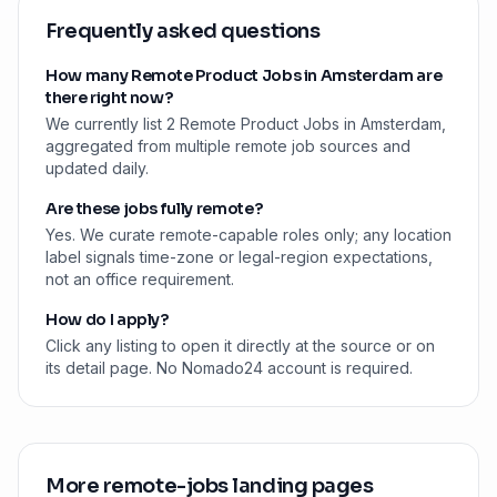
Frequently asked questions
How many Remote Product Jobs in Amsterdam are
there right now?
We currently list 2 Remote Product Jobs in Amsterdam,
aggregated from multiple remote job sources and
updated daily.
Are these jobs fully remote?
Yes. We curate remote-capable roles only; any location
label signals time-zone or legal-region expectations,
not an office requirement.
How do I apply?
Click any listing to open it directly at the source or on
its detail page. No Nomado24 account is required.
More remote-jobs landing pages