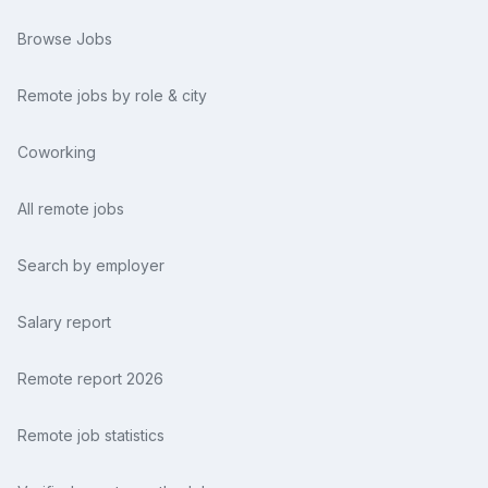
Browse Jobs
Remote jobs by role & city
Coworking
All remote jobs
Search by employer
Salary report
Remote report 2026
Remote job statistics