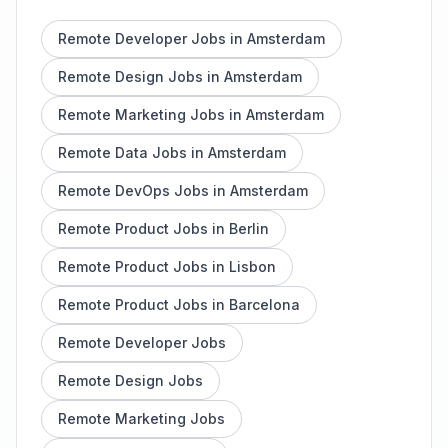
Remote Developer Jobs in Amsterdam
Remote Design Jobs in Amsterdam
Remote Marketing Jobs in Amsterdam
Remote Data Jobs in Amsterdam
Remote DevOps Jobs in Amsterdam
Remote Product Jobs in Berlin
Remote Product Jobs in Lisbon
Remote Product Jobs in Barcelona
Remote Developer Jobs
Remote Design Jobs
Remote Marketing Jobs