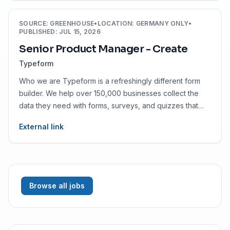
SOURCE
:
GREENHOUSE
•
LOCATION
:
GERMANY ONLY
•
PUBLISHED
:
JUL 15, 2026
Senior Product Manager - Create
Typeform
Who we are Typeform is a refreshingly different form
builder. We help over 150,000 businesses collect the
data they need with forms, surveys, and quizzes that
people enjoy.
External link
Browse all jobs