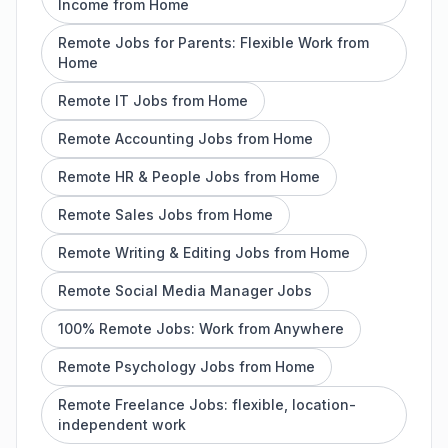
Income from Home
Remote Jobs for Parents: Flexible Work from
Home
Remote IT Jobs from Home
Remote Accounting Jobs from Home
Remote HR & People Jobs from Home
Remote Sales Jobs from Home
Remote Writing & Editing Jobs from Home
Remote Social Media Manager Jobs
100% Remote Jobs: Work from Anywhere
Remote Psychology Jobs from Home
Remote Freelance Jobs: flexible, location-
independent work