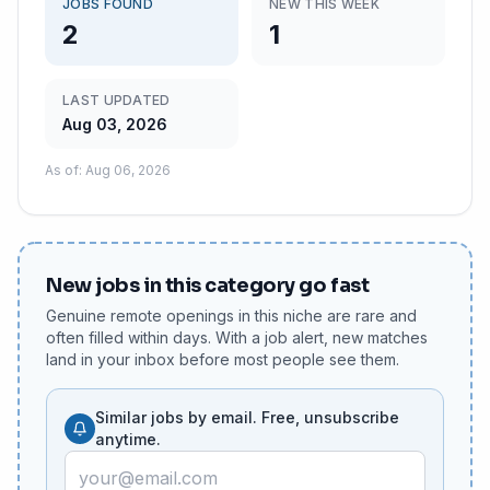
JOBS FOUND
NEW THIS WEEK
2
1
LAST UPDATED
Aug 03, 2026
As of
:
Aug 06, 2026
New jobs in this category go fast
Genuine remote openings in this niche are rare and
often filled within days. With a job alert, new matches
land in your inbox before most people see them.
Similar jobs by email. Free, unsubscribe
anytime.