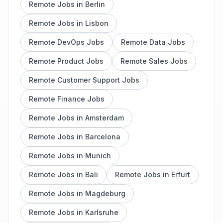
Remote Jobs in Berlin
Remote Jobs in Lisbon
Remote DevOps Jobs
Remote Data Jobs
Remote Product Jobs
Remote Sales Jobs
Remote Customer Support Jobs
Remote Finance Jobs
Remote Jobs in Amsterdam
Remote Jobs in Barcelona
Remote Jobs in Munich
Remote Jobs in Bali
Remote Jobs in Erfurt
Remote Jobs in Magdeburg
Remote Jobs in Karlsruhe