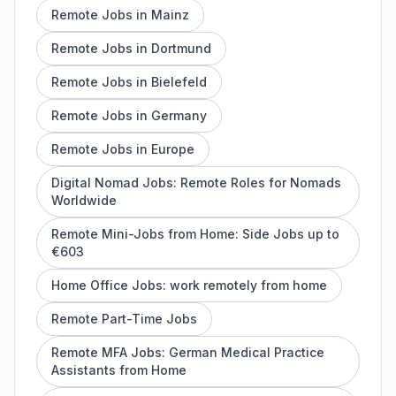
Remote Jobs in Mainz
Remote Jobs in Dortmund
Remote Jobs in Bielefeld
Remote Jobs in Germany
Remote Jobs in Europe
Digital Nomad Jobs: Remote Roles for Nomads
Worldwide
Remote Mini-Jobs from Home: Side Jobs up to
€603
Home Office Jobs: work remotely from home
Remote Part-Time Jobs
Remote MFA Jobs: German Medical Practice
Assistants from Home