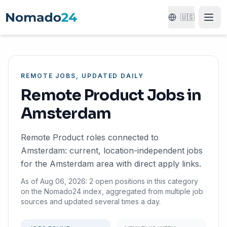
🇺🇸
REMOTE JOBS, UPDATED DAILY
Remote Product Jobs in
Amsterdam
Remote Product roles connected to
Amsterdam: current, location-independent jobs
for the Amsterdam area with direct apply links.
As of Aug 06, 2026: 2 open positions in this category
on the Nomado24 index, aggregated from multiple job
sources and updated several times a day.