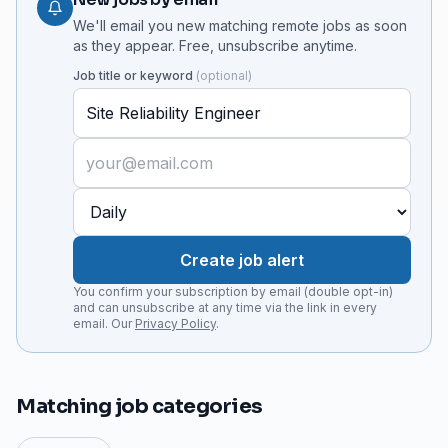
We'll email you new matching remote jobs as soon
as they appear. Free, unsubscribe anytime.
Job title or keyword
(
optional
)
Create job alert
You confirm your subscription by email (double opt-in)
and can unsubscribe at any time via the link in every
email. Our
Privacy Policy
.
Matching job categories