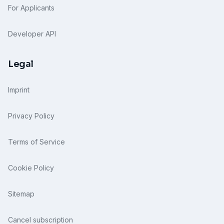
For Applicants
Developer API
Legal
Imprint
Privacy Policy
Terms of Service
Cookie Policy
Sitemap
Cancel subscription