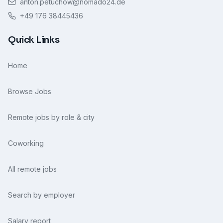
anton.petuchow@nomado24.de
+49 176 38445436
Quick Links
Home
Browse Jobs
Remote jobs by role & city
Coworking
All remote jobs
Search by employer
Salary report