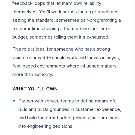
feedback loops that let them own reliability
themselves. You'll work across the org: sometimes
setting the standard, sometimes pair-programming a
fix, sometimes helping a team define their error
budget, sometimes telling them it's exhausted.
This role is ideal for someone who has a strong
vision for how SRE should work and thrives in async,
fast-paced environments where influence matters
more than authority.
WHAT YOU'LL OWN
Partner with service teams to define meaningful
SLIs and SLOs grounded in customer experience,
and build the error budget policies that turn them
into engineering decisions