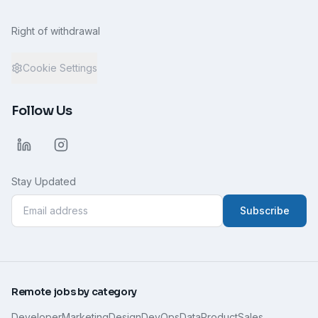
Right of withdrawal
Cookie Settings
Follow Us
Stay Updated
Subscribe
Remote jobs by category
Developer
Marketing
Design
DevOps
Data
Product
Sales