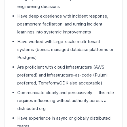
engineering decisions
Have deep experience with incident response,
postmortem facilitation, and turning incident
learnings into systemic improvements
Have worked with large-scale multi-tenant
systems (bonus: managed database platforms or
Postgres)
Are proficient with cloud infrastructure (AWS
preferred) and infrastructure-as-code (Pulumi
preferred, Terraform/CDK also acceptable)
Communicate clearly and persuasively — this role
requires influencing without authority across a
distributed org
Have experience in async or globally distributed
teams