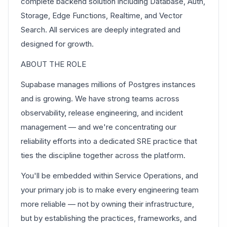
complete backend solution including Database, Auth,
Storage, Edge Functions, Realtime, and Vector
Search. All services are deeply integrated and
designed for growth.
ABOUT THE ROLE
Supabase manages millions of Postgres instances
and is growing. We have strong teams across
observability, release engineering, and incident
management — and we're concentrating our
reliability efforts into a dedicated SRE practice that
ties the discipline together across the platform.
You'll be embedded within Service Operations, and
your primary job is to make every engineering team
more reliable — not by owning their infrastructure,
but by establishing the practices, frameworks, and