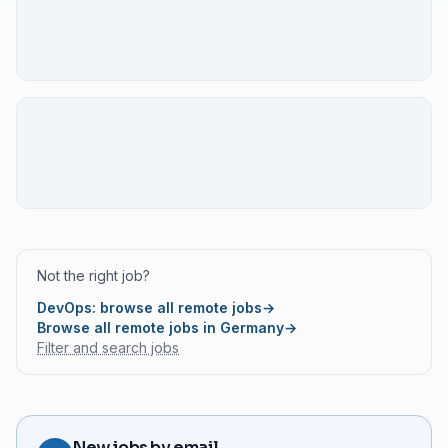
Not the right job?
DevOps: browse all remote jobs
→
Browse all remote jobs in Germany
→
Filter and search jobs
New jobs by email