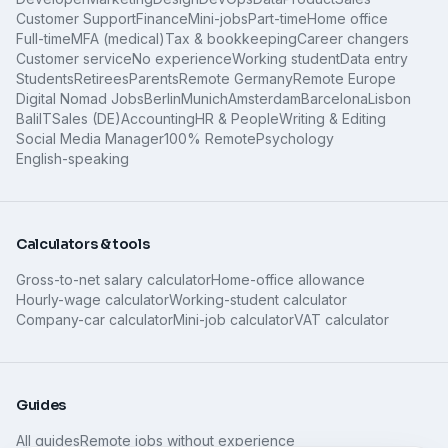
Customer Support
Finance
Mini-jobs
Part-time
Home office
Full-time
MFA (medical)
Tax & bookkeeping
Career changers
Customer service
No experience
Working student
Data entry
Students
Retirees
Parents
Remote Germany
Remote Europe
Digital Nomad Jobs
Berlin
Munich
Amsterdam
Barcelona
Lisbon
Bali
IT
Sales (DE)
Accounting
HR & People
Writing & Editing
Social Media Manager
100% Remote
Psychology
English-speaking
Calculators & tools
Gross-to-net salary calculator
Home-office allowance
Hourly-wage calculator
Working-student calculator
Company-car calculator
Mini-job calculator
VAT calculator
Guides
All guides
Remote jobs without experience