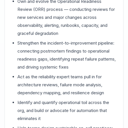
Own and evolve the Operational Readiness
Review (ORR) process — conducting reviews for
new services and major changes across
observability, alerting, runbooks, capacity, and
graceful degradation
Strengthen the incident-to-improvement pipeline:
connecting postmortem findings to operational
readiness gaps, identifying repeat failure patterns,
and driving systemic fixes
Act as the reliability expert teams pull in for
architecture reviews, failure mode analysis,
dependency mapping, and resilience design
Identify and quantify operational toil across the
org, and build or advocate for automation that
eliminates it