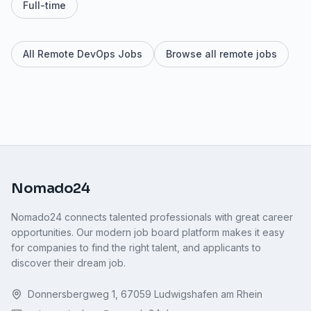
Full-time
All Remote DevOps Jobs
Browse all remote jobs
Nomado24
Nomado24 connects talented professionals with great career
opportunities. Our modern job board platform makes it easy
for companies to find the right talent, and applicants to
discover their dream job.
Donnersbergweg 1, 67059 Ludwigshafen am Rhein