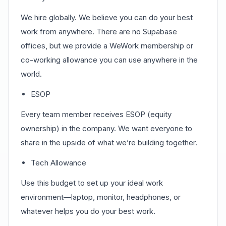
We hire globally. We believe you can do your best
work from anywhere. There are no Supabase
offices, but we provide a WeWork membership or
co-working allowance you can use anywhere in the
world.
ESOP
Every team member receives ESOP (equity
ownership) in the company. We want everyone to
share in the upside of what we’re building together.
Tech Allowance
Use this budget to set up your ideal work
environment—laptop, monitor, headphones, or
whatever helps you do your best work.