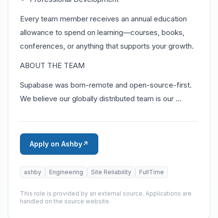
Every team member receives an annual education
allowance to spend on learning—courses, books,
conferences, or anything that supports your growth.
ABOUT THE TEAM
Supabase was born-remote and open-source-first.
We believe our globally distributed team is our …
Apply on Ashby
↗
ashby
Engineering
Site Reliability
FullTime
This role is provided by an external source. Applications are
handled on the source website.