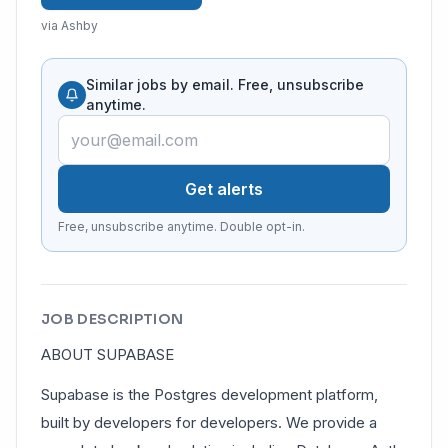
via Ashby
Similar jobs by email. Free, unsubscribe
anytime.
Get alerts
Free, unsubscribe anytime. Double opt-in.
JOB DESCRIPTION
ABOUT SUPABASE
Supabase is the Postgres development platform,
built by developers for developers. We provide a