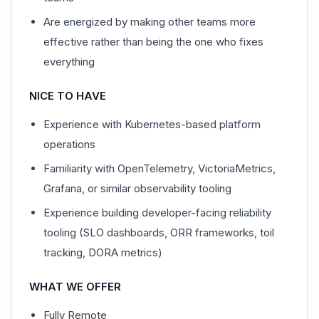
Are energized by making other teams more
effective rather than being the one who fixes
everything
NICE TO HAVE
Experience with Kubernetes-based platform
operations
Familiarity with OpenTelemetry, VictoriaMetrics,
Grafana, or similar observability tooling
Experience building developer-facing reliability
tooling (SLO dashboards, ORR frameworks, toil
tracking, DORA metrics)
WHAT WE OFFER
Fully Remote