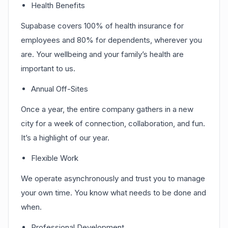
Health Benefits
Supabase covers 100% of health insurance for
employees and 80% for dependents, wherever you
are. Your wellbeing and your family’s health are
important to us.
Annual Off-Sites
Once a year, the entire company gathers in a new
city for a week of connection, collaboration, and fun.
It’s a highlight of our year.
Flexible Work
We operate asynchronously and trust you to manage
your own time. You know what needs to be done and
when.
Professional Development