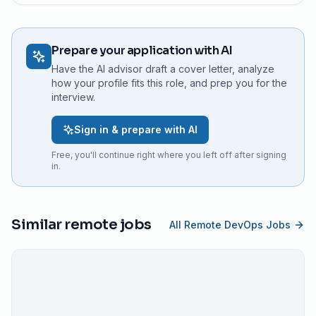
Prepare your application with AI
Have the AI advisor draft a cover letter, analyze
how your profile fits this role, and prep you for the
interview.
Sign in & prepare with AI
Free, you'll continue right where you left off after signing
in.
Similar remote jobs
All Remote DevOps Jobs