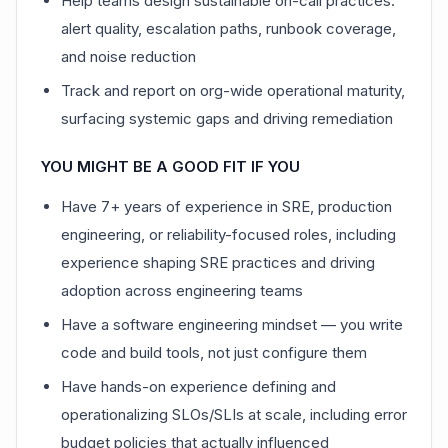
Help teams design sustainable on-call practices:
alert quality, escalation paths, runbook coverage,
and noise reduction
Track and report on org-wide operational maturity,
surfacing systemic gaps and driving remediation
YOU MIGHT BE A GOOD FIT IF YOU
Have 7+ years of experience in SRE, production
engineering, or reliability-focused roles, including
experience shaping SRE practices and driving
adoption across engineering teams
Have a software engineering mindset — you write
code and build tools, not just configure them
Have hands-on experience defining and
operationalizing SLOs/SLIs at scale, including error
budget policies that actually influenced