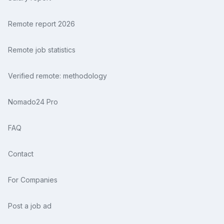
Remote report 2026
Remote job statistics
Verified remote: methodology
Nomado24 Pro
FAQ
Contact
For Companies
Post a job ad