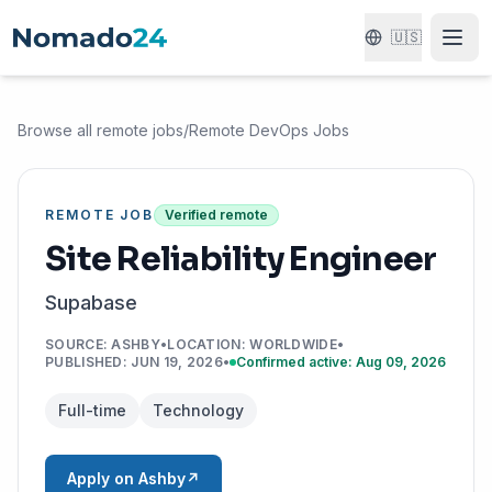
🇺🇸
Browse all remote jobs
/
Remote DevOps Jobs
REMOTE JOB
Verified remote
Site Reliability Engineer
Supabase
SOURCE
:
ASHBY
•
LOCATION
:
WORLDWIDE
•
PUBLISHED
:
JUN 19, 2026
•
Confirmed active: Aug 09, 2026
Full-time
Technology
Apply on Ashby
↗