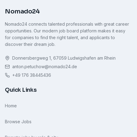
Nomado24
Nomado24 connects talented professionals with great career
opportunities. Our modern job board platform makes it easy
for companies to find the right talent, and applicants to
discover their dream job.
Donnersbergweg 1, 67059 Ludwigshafen am Rhein
anton.petuchow@nomado24.de
+49 176 38445436
Quick Links
Home
Browse Jobs