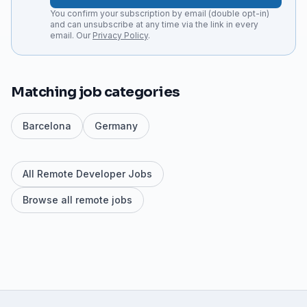
You confirm your subscription by email (double opt-in)
and can unsubscribe at any time via the link in every
email. Our
Privacy Policy
.
Matching job categories
Barcelona
Germany
All Remote Developer Jobs
Browse all remote jobs