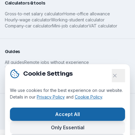
Calculators & tools
Gross-to-net salary calculator
Home-office allowance
Hourly-wage calculator
Working-student calculator
Company-car calculator
Mini-job calculator
VAT calculator
Guides
All guides
Remote jobs without experience
What is remote work?
Home-office jobs for parents
Cookie Settings
Minijob, home office & taxes
Spotting legitimate home work
Home office abroad
We use cookies for the best experience on our website.
Details in our
Privacy Policy
and
Cookie Policy
.
©
2026
Nomado24 UG (haftungsbeschränkt)
All rights
reserved
.
Accept All
Management: Anton Petuchow & Lars Schreiner
Only Essential