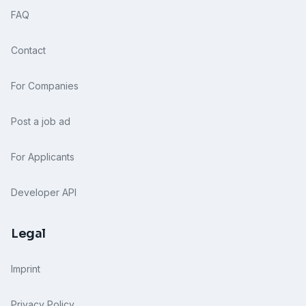
FAQ
Contact
For Companies
Post a job ad
For Applicants
Developer API
Legal
Imprint
Privacy Policy