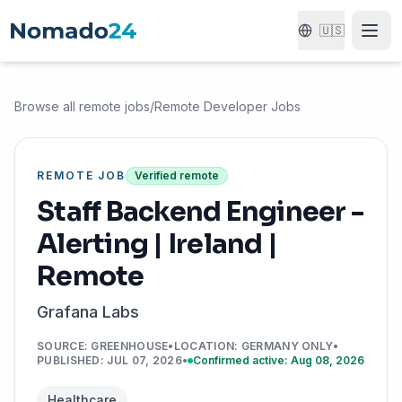
🇺🇸
Browse all remote jobs
/
Remote Developer Jobs
REMOTE JOB
Verified remote
Staff Backend Engineer -
Alerting | Ireland |
Remote
Grafana Labs
SOURCE
:
GREENHOUSE
•
LOCATION
:
GERMANY ONLY
•
PUBLISHED
:
JUL 07, 2026
•
Confirmed active: Aug 08, 2026
Healthcare