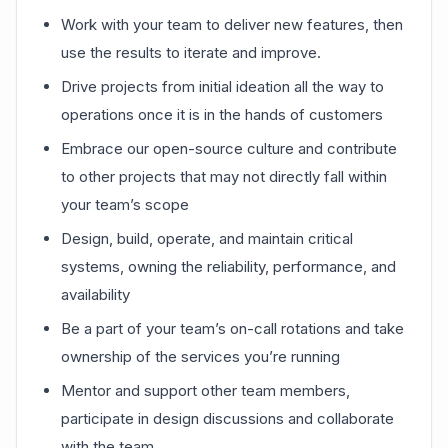
Work with your team to deliver new features, then
use the results to iterate and improve.
Drive projects from initial ideation all the way to
operations once it is in the hands of customers
Embrace our open-source culture and contribute
to other projects that may not directly fall within
your team’s scope
Design, build, operate, and maintain critical
systems, owning the reliability, performance, and
availability
Be a part of your team’s on-call rotations and take
ownership of the services you’re running
Mentor and support other team members,
participate in design discussions and collaborate
with the team