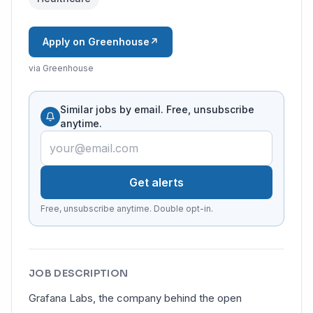
Apply on Greenhouse
↗
via Greenhouse
Similar jobs by email. Free, unsubscribe
anytime.
Get alerts
Free, unsubscribe anytime. Double opt-in.
JOB DESCRIPTION
Grafana Labs, the company behind the open