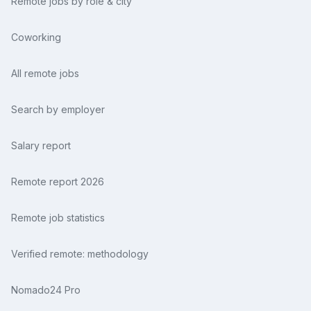
Remote jobs by role & city
Coworking
All remote jobs
Search by employer
Salary report
Remote report 2026
Remote job statistics
Verified remote: methodology
Nomado24 Pro