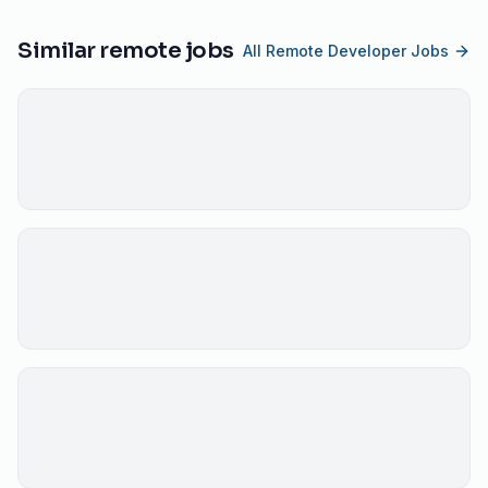
Similar remote jobs
All Remote Developer Jobs