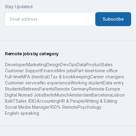
Stay Updated
Subscribe
Remote jobs by category
Developer
Marketing
Design
DevOps
Data
Product
Sales
Customer Support
Finance
Mini-jobs
Part-time
Home office
Full-time
MFA (medical)
Tax & bookkeeping
Career changers
Customer service
No experience
Working student
Data entry
Students
Retirees
Parents
Remote Germany
Remote Europe
Digital Nomad Jobs
Berlin
Munich
Amsterdam
Barcelona
Lisbon
Bali
IT
Sales (DE)
Accounting
HR & People
Writing & Editing
Social Media Manager
100% Remote
Psychology
English-speaking