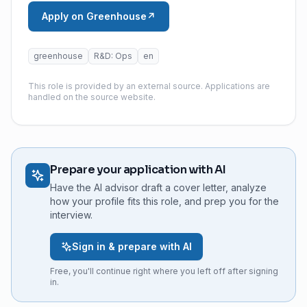
Apply on Greenhouse
↗
greenhouse
R&D: Ops
en
This role is provided by an external source. Applications are
handled on the source website.
Prepare your application with AI
Have the AI advisor draft a cover letter, analyze
how your profile fits this role, and prep you for the
interview.
Sign in & prepare with AI
Free, you'll continue right where you left off after signing
in.