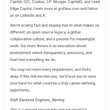
Capital, GIC, Coatue, J.P. Morgan, CapitalG, and Lead
Edge Capital. Learn more at grafana.com and follow
us on LinkedIn and X .
We’re scaling fast and staying true to what makes us
different: an open-source legacy, a global
collaborative culture, and a passion for meaningful
work. Our team thrives in an innovation-driven
environment where transparency, autonomy, and
trust fuel everything we do.
You may not meet every requirement, and that’s
okay. If this role excites you, we’d love you to raise
your hand for what could be a truly career-defining
opportunity.
Staff Backend Engineer, Alerting
This is a remote opportunity and we would be