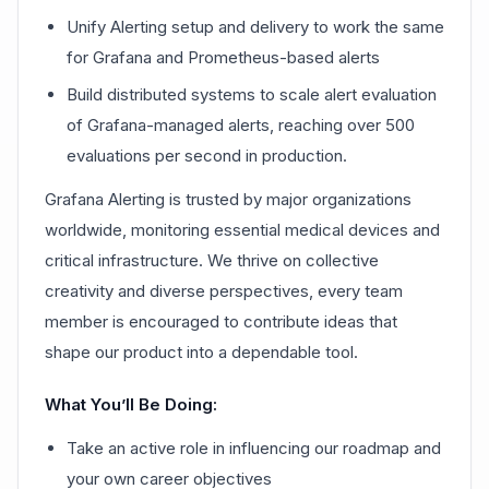
Unify Alerting setup and delivery to work the same
for Grafana and Prometheus-based alerts
Build distributed systems to scale alert evaluation
of Grafana-managed alerts, reaching over 500
evaluations per second in production.
Grafana Alerting is trusted by major organizations
worldwide, monitoring essential medical devices and
critical infrastructure. We thrive on collective
creativity and diverse perspectives, every team
member is encouraged to contribute ideas that
shape our product into a dependable tool.
What You’ll Be Doing:
Take an active role in influencing our roadmap and
your own career objectives