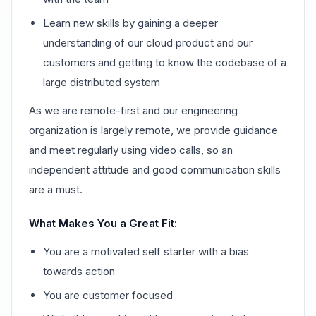
Learn new skills by gaining a deeper
understanding of our cloud product and our
customers and getting to know the codebase of a
large distributed system
As we are remote-first and our engineering
organization is largely remote, we provide guidance
and meet regularly using video calls, so an
independent attitude and good communication skills
are a must.
What Makes You a Great Fit:
You are a motivated self starter with a bias
towards action
You are customer focused