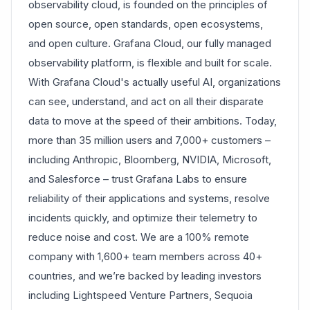
observability cloud, is founded on the principles of
open source, open standards, open ecosystems,
and open culture. Grafana Cloud, our fully managed
observability platform, is flexible and built for scale.
With Grafana Cloud's actually useful AI, organizations
can see, understand, and act on all their disparate
data to move at the speed of their ambitions. Today,
more than 35 million users and 7,000+ customers –
including Anthropic, Bloomberg, NVIDIA, Microsoft,
and Salesforce – trust Grafana Labs to ensure
reliability of their applications and systems, resolve
incidents quickly, and optimize their telemetry to
reduce noise and cost. We are a 100% remote
company with 1,600+ team members across 40+
countries, and we’re backed by leading investors
including Lightspeed Venture Partners, Sequoia