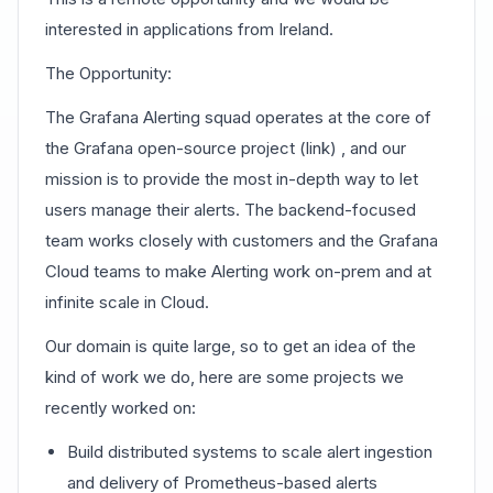
interested in applications from Ireland.
The Opportunity:
The Grafana Alerting squad operates at the core of
the Grafana open-source project (link) , and our
mission is to provide the most in-depth way to let
users manage their alerts. The backend-focused
team works closely with customers and the Grafana
Cloud teams to make Alerting work on-prem and at
infinite scale in Cloud.
Our domain is quite large, so to get an idea of the
kind of work we do, here are some projects we
recently worked on:
Build distributed systems to scale alert ingestion
and delivery of Prometheus-based alerts