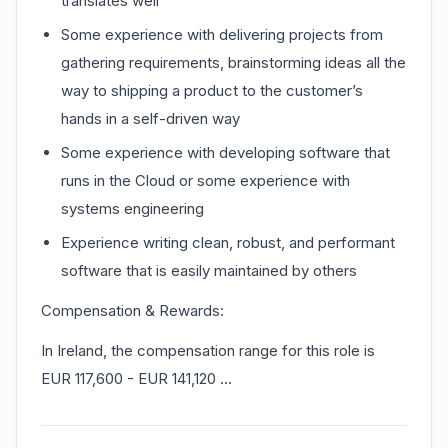
translates well
Some experience with delivering projects from
gathering requirements, brainstorming ideas all the
way to shipping a product to the customer’s
hands in a self-driven way
Some experience with developing software that
runs in the Cloud or some experience with
systems engineering
Experience writing clean, robust, and performant
software that is easily maintained by others
Compensation & Rewards:
In Ireland, the compensation range for this role is
EUR 117,600 - EUR 141,120 …