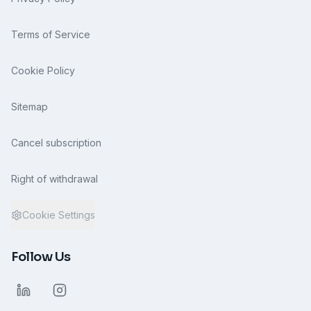
Terms of Service
Cookie Policy
Sitemap
Cancel subscription
Right of withdrawal
Cookie Settings
Follow Us