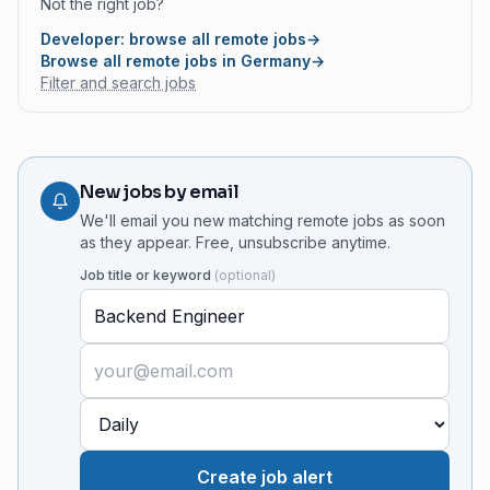
Not the right job?
Developer: browse all remote jobs
→
Browse all remote jobs in Germany
→
Filter and search jobs
New jobs by email
We'll email you new matching remote jobs as soon
as they appear. Free, unsubscribe anytime.
Job title or keyword
(
optional
)
Create job alert