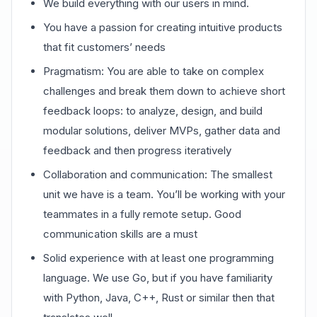
We build everything with our users in mind.
You have a passion for creating intuitive products
that fit customers’ needs
Pragmatism: You are able to take on complex
challenges and break them down to achieve short
feedback loops: to analyze, design, and build
modular solutions, deliver MVPs, gather data and
feedback and then progress iteratively
Collaboration and communication: The smallest
unit we have is a team. You’ll be working with your
teammates in a fully remote setup. Good
communication skills are a must
Solid experience with at least one programming
language. We use Go, but if you have familiarity
with Python, Java, C++, Rust or similar then that