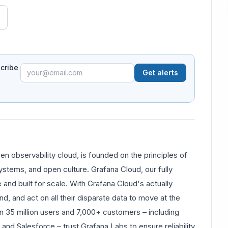
scribe
Get alerts
 observability cloud, is founded on the principles of
tems, and open culture. Grafana Cloud, our fully
 and built for scale. With Grafana Cloud's actually
nd, and act on all their disparate data to move at the
n 35 million users and 7,000+ customers – including
and Salesforce – trust Grafana Labs to ensure reliability