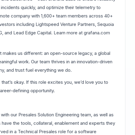
 incidents quickly, and optimize their telemetry to
remote company with 1,600+ team members across 40+
vestors including Lightspeed Venture Partners, Sequoia
alG, and Lead Edge Capital. Learn more at grafana.com
at makes us different: an open-source legacy, a global
eaningful work. Our team thrives in an innovation-driven
, and trust fuel everything we do.
at’s okay. If this role excites you, we’d love you to
career-defining opportunity.
with our Presales Solution Engineering team, as well as
 have the tools, collateral, enablement and experts they
ved in a Technical Presales role for a software