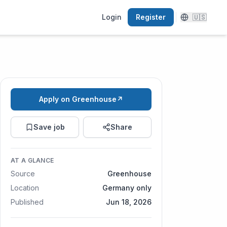
Login
Register
🇺🇸
Apply on Greenhouse
↗
Save job
Share
AT A GLANCE
Source
Greenhouse
Location
Germany only
Published
Jun 18, 2026