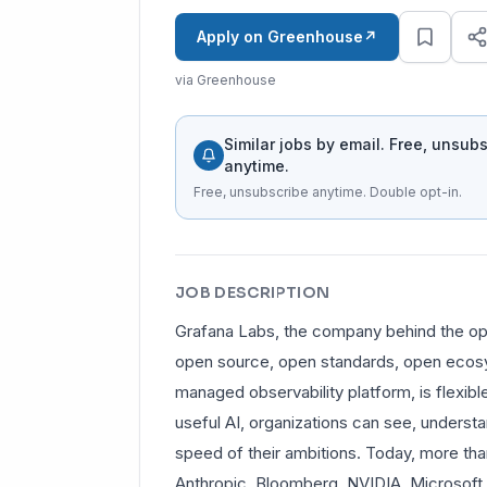
Apply on Greenhouse
↗
via Greenhouse
Similar jobs by email. Free, unsub
anytime.
Free, unsubscribe anytime. Double opt-in.
JOB DESCRIPTION
Grafana Labs, the company behind the open
open source, open standards, open ecosys
managed observability platform, is flexible
useful AI, organizations can see, understa
speed of their ambitions. Today, more tha
Anthropic, Bloomberg, NVIDIA, Microsoft, 