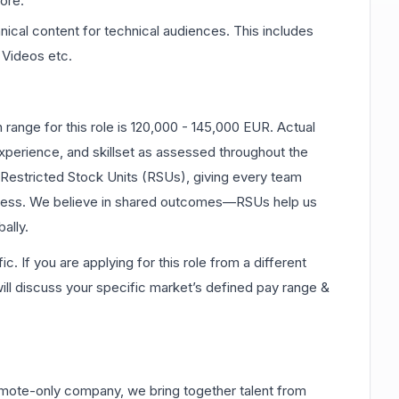
ore.
nical content for technical audiences. This includes
Videos etc.
ange for this role is 120,000 - 145,000 EUR. Actual
perience, and skillset as assessed throughout the
e Restricted Stock Units (RSUs), giving every team
cess. We believe in shared outcomes—RSUs help us
ally.
 If you are applying for this role from a different
 will discuss your specific market’s defined pay range &
mote-only company, we bring together talent from