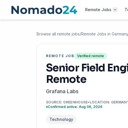
Remote Jobs
T
Browse all remote jobs
/
Remote Jobs in German
REMOTE JOB
Verified remote
Senior Field Eng
Remote
Grafana Labs
SOURCE
:
GREENHOUSE
•
LOCATION
:
GERMAN
Confirmed active: Aug 06, 2026
Technology