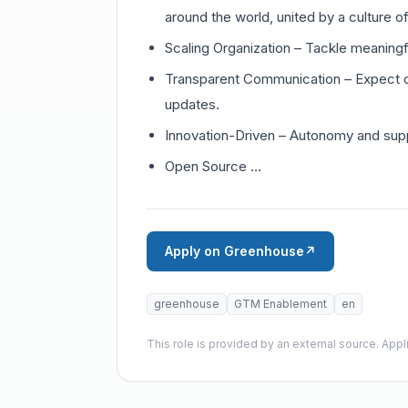
around the world, united by a culture o
Scaling Organization – Tackle meaningf
Transparent Communication – Expect 
updates.
Innovation-Driven – Autonomy and suppo
Open Source …
Apply on Greenhouse
↗
greenhouse
GTM Enablement
en
This role is provided by an external source. App