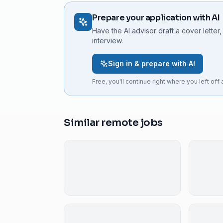
Prepare your application with AI
Have the AI advisor draft a cover letter,
interview.
Sign in & prepare with AI
Free, you'll continue right where you left off a
Similar remote jobs