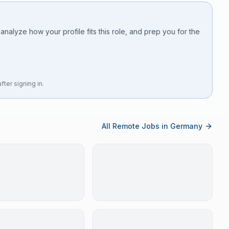
 analyze how your profile fits this role, and prep you for the
fter signing in.
All Remote Jobs in Germany