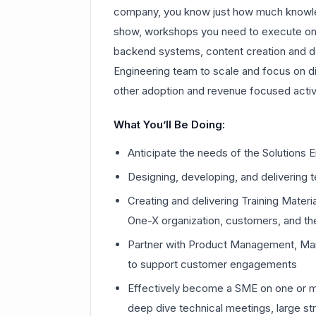
company, you know just how much knowl
show, workshops you need to execute on, 
backend systems, content creation and de
Engineering team to scale and focus on di
other adoption and revenue focused activi
What You’ll Be Doing:
Anticipate the needs of the Solutions
Designing, developing, and delivering 
Creating and delivering Training Mate
One-X organization, customers, and t
Partner with Product Management, Mar
to support customer engagements
Effectively become a SME on one or mor
deep dive technical meetings, large st