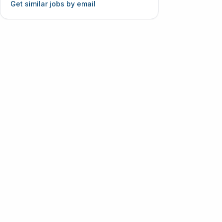
Get similar jobs by email