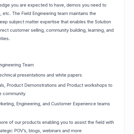
edge you are expected to have, demos you need to
etc. The Field Engineering team maintains the
ep subject matter expertise that enables the Solution
rect customer selling, community building, learning, and
ties.
 Engineering Team
technical presentations and white papers
rials, Product Demonstrations and Product workshops to
he community
keting, Engineering, and Customer Experience teams
e of our products enabling you to assist the field with
rategic POV’s, blogs, webinars and more