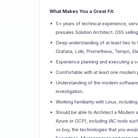
What Makes You a Great Fit:
5+ years of technical experience, serv
presales Solution Architect. OSS selling
Deep understanding of at least two to t
Grafana, Loki, Prometheus, Tempo, Elas
Experience planning and executing a co
Comfortable with at least one modern
Understanding of the modern software 
investigation.
Working familiarity with Linux, includi
Should be able to Architect a Modern a
Azure or GCP), including IAC tools suc
vs buy, the technologies that you woul