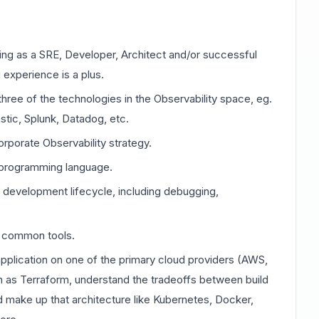
ing as a SRE, Developer, Architect and/or successful
 experience is a plus.
hree of the technologies in the Observability space, eg.
tic, Splunk, Datadog, etc.
rporate Observability strategy.
 programming language.
development lifecycle, including debugging,
ng common tools.
pplication on one of the primary cloud providers (AWS,
h as Terraform, understand the tradeoffs between build
d make up that architecture like Kubernetes, Docker,