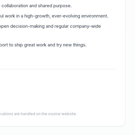
f collaboration and shared purpose.
ul work in a high-growth, ever-evolving environment.
open decision-making and regular company-wide
rt to ship great work and try new things.
lications are handled on the source website.