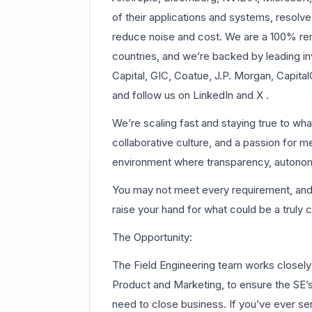
of their applications and systems, resolve
reduce noise and cost. We are a 100% 
countries, and we’re backed by leading in
Capital, GIC, Coatue, J.P. Morgan, Capit
and follow us on LinkedIn and X .
We’re scaling fast and staying true to wh
collaborative culture, and a passion for m
environment where transparency, autonomy
You may not meet every requirement, and th
raise your hand for what could be a truly 
The Opportunity:
The Field Engineering team works closely 
Product and Marketing, to ensure the SE’s
need to close business. If you’ve ever ser