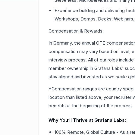
Serverless, Microservices and many m
Experience building and delivering tech
Workshops, Demos, Decks, Webinars, 
Compensation & Rewards:
In Germany, the annual OTE compensation r
compensation may vary based on level, ex
interview process. All of our roles includ
member ownership in Grafana Labs' suc
stay aligned and invested as we scale glob
*Compensation ranges are country specific.
location than listed above, your recruiter
benefits at the beginning of the process.
Why You’ll Thrive at Grafana Labs:
100% Remote, Global Culture - As a re