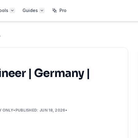
ools
Guides
Pro
y
ineer | Germany |
Y ONLY
•
PUBLISHED
:
JUN 18, 2026
•